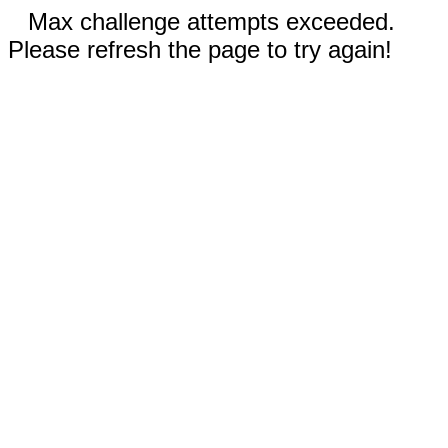
Max challenge attempts exceeded.
Please refresh the page to try again!