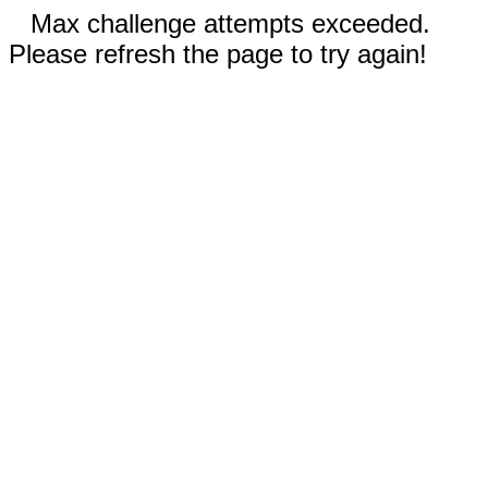
Max challenge attempts exceeded.
Please refresh the page to try again!