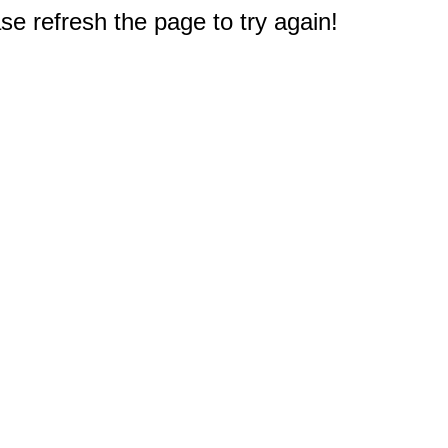
e refresh the page to try again!