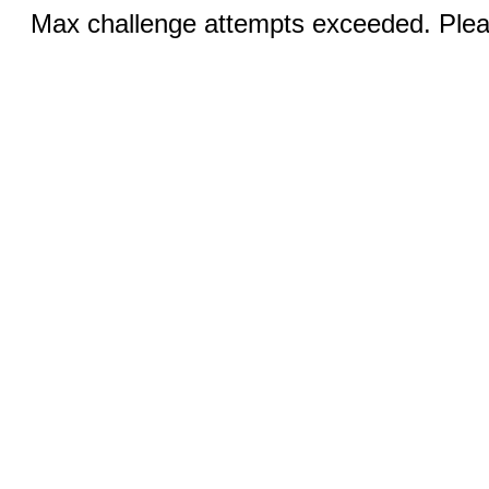
Max challenge attempts exceeded. Pleas