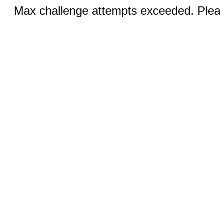
Max challenge attempts exceeded. Pleas