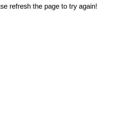
e refresh the page to try again!